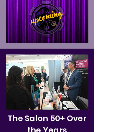
The Salon 50+ Over
the Years